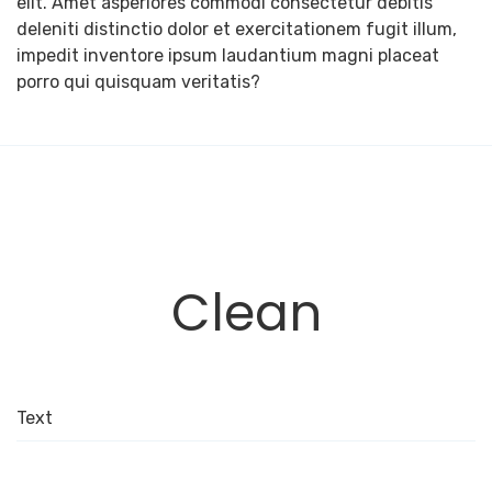
elit. Amet asperiores commodi consectetur debitis
deleniti distinctio dolor et exercitationem fugit illum,
impedit inventore ipsum laudantium magni placeat
porro qui quisquam veritatis?
Clean
Text