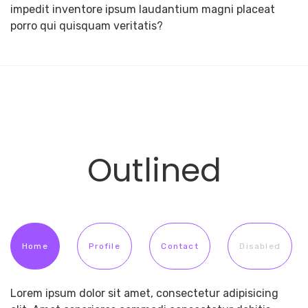
impedit inventore ipsum laudantium magni placeat
porro qui quisquam veritatis?
Outlined
Home
Profile
Contact
Disabled
Lorem ipsum dolor sit amet, consectetur adipisicing