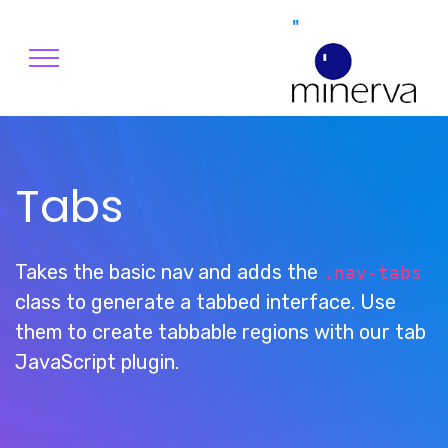
"
Tabs
Takes the basic nav and adds the
.nav-tabs
class to generate a tabbed interface. Use
them to create tabbable regions with our tab
JavaScript plugin.