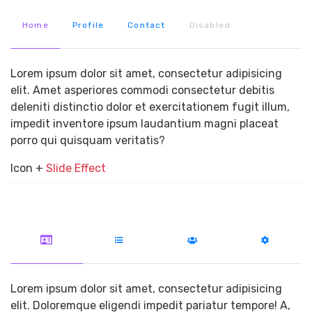
Home
Profile
Contact
Disabled
Lorem ipsum dolor sit amet, consectetur adipisicing
elit. Amet asperiores commodi consectetur debitis
deleniti distinctio dolor et exercitationem fugit illum,
impedit inventore ipsum laudantium magni placeat
porro qui quisquam veritatis?
Icon +
Slide Effect
Lorem ipsum dolor sit amet, consectetur adipisicing
elit. Doloremque eligendi impedit pariatur tempore! A,