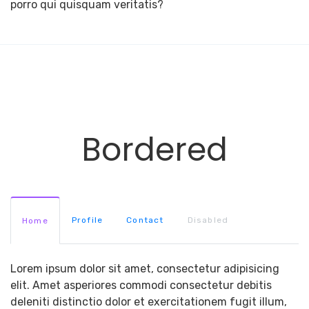
porro qui quisquam veritatis?
Bordered
Profile
Contact
Disabled
Home
Lorem ipsum dolor sit amet, consectetur adipisicing
elit. Amet asperiores commodi consectetur debitis
deleniti distinctio dolor et exercitationem fugit illum,