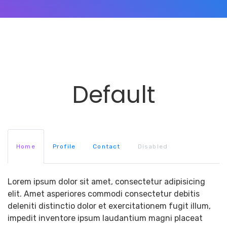
Default
Home
Profile
Contact
Disabled
Lorem ipsum dolor sit amet, consectetur adipisicing
elit. Amet asperiores commodi consectetur debitis
deleniti distinctio dolor et exercitationem fugit illum,
impedit inventore ipsum laudantium magni placeat