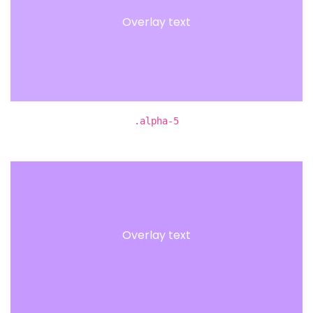
Overlay text
.alpha-5
Overlay text