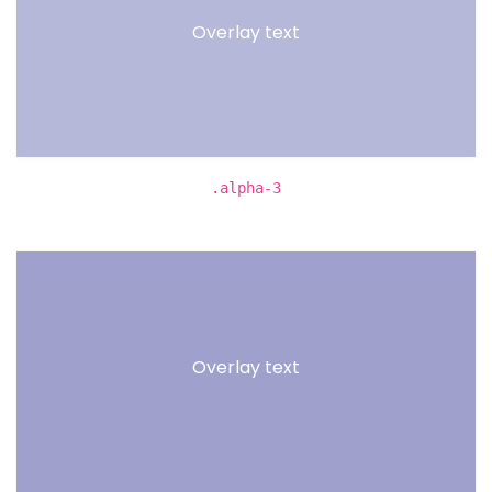
Overlay text
.alpha-3
Overlay text