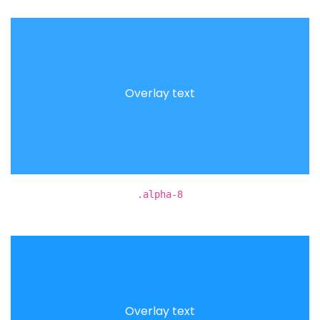
Overlay text
.alpha-8
Overlay text