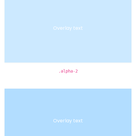
Overlay text
.alpha-2
Overlay text