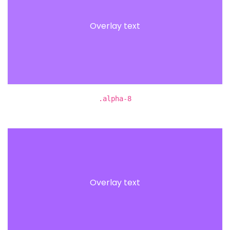
Overlay text
.alpha-8
Overlay text