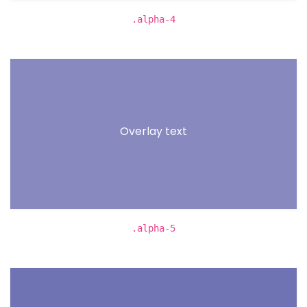
.alpha-4
Overlay text
.alpha-5