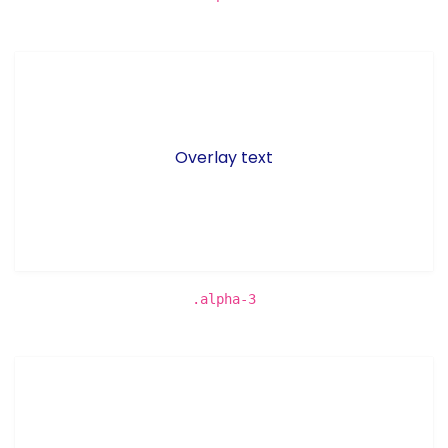
Overlay text
.alpha-3