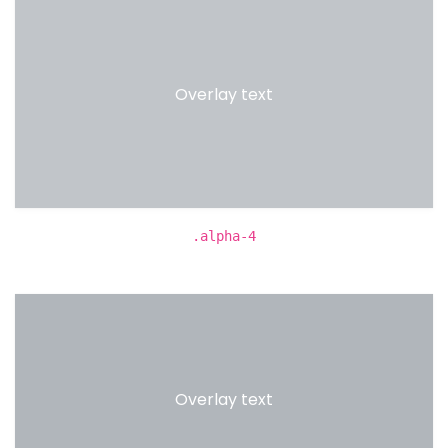
Overlay text
.alpha-4
Overlay text