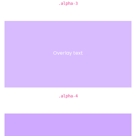
.alpha-3
Overlay text
.alpha-4