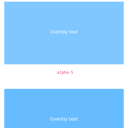
Overlay text
.alpha-5
Overlay text