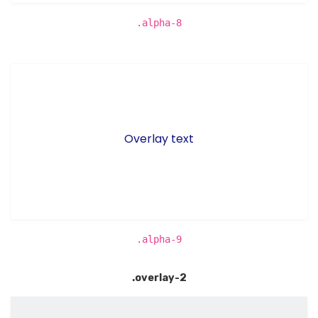
.alpha-8
Overlay text
.alpha-9
.overlay-2