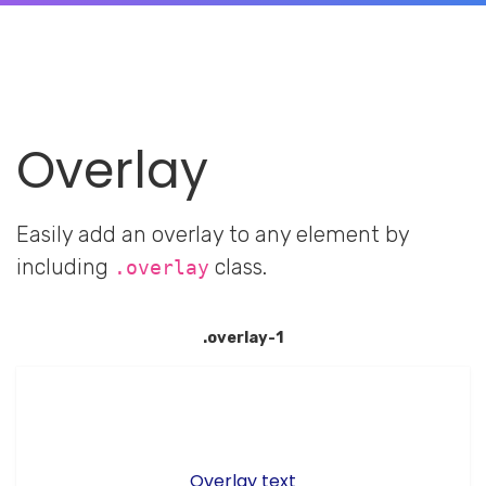
Overlay
Easily add an overlay to any element by
including
class.
.overlay
.overlay-1
Overlay text