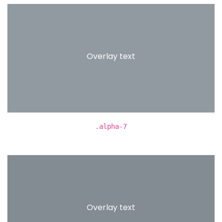
Overlay text
.alpha-7
Overlay text