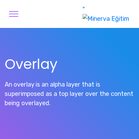
"
Overlay
An overlay is an alpha layer that is
superimposed as a top layer over the content
being overlayed.