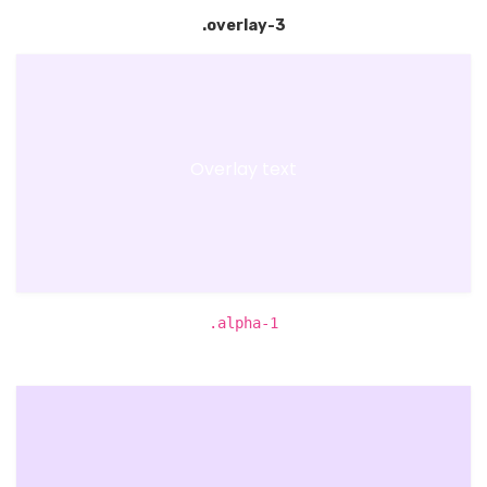
.overlay-3
Overlay text
.alpha-1