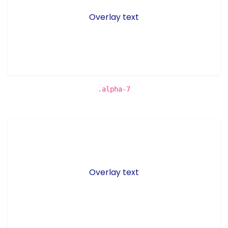
Overlay text
.alpha-7
Overlay text