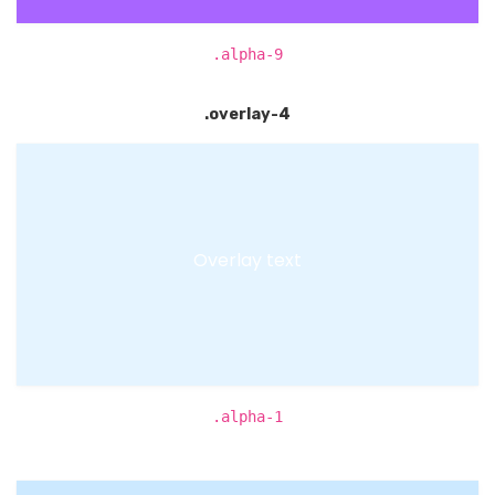
.alpha-9
.overlay-4
Overlay text
.alpha-1