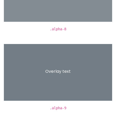
.alpha-8
Overlay text
.alpha-9