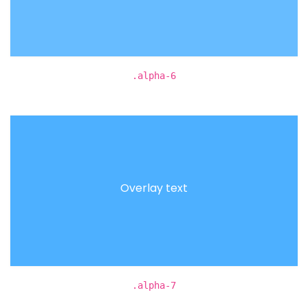
.alpha-6
Overlay text
.alpha-7