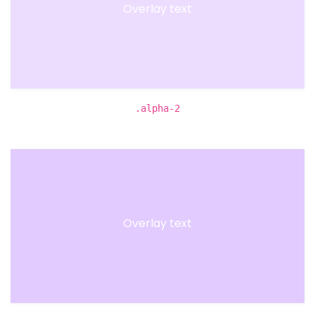
Overlay text
.alpha-2
Overlay text