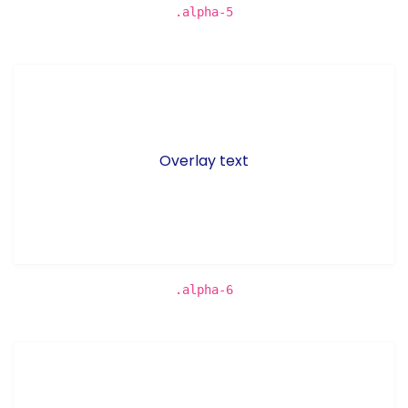
.alpha-5
Overlay text
.alpha-6