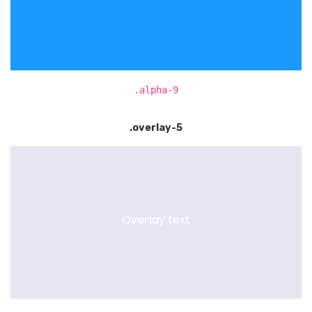
.alpha-9
.overlay-5
Overlay text