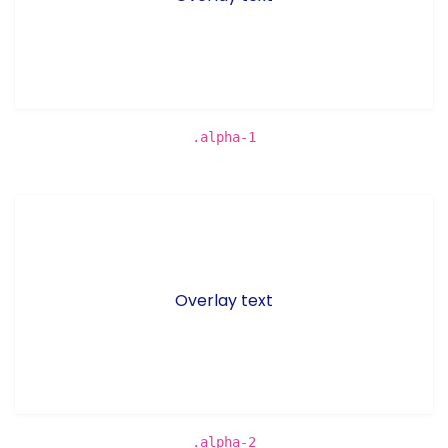
.alpha-1
Overlay text
.alpha-2