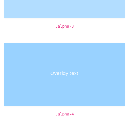
.alpha-3
Overlay text
.alpha-4