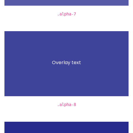
.alpha-7
Overlay text
.alpha-8