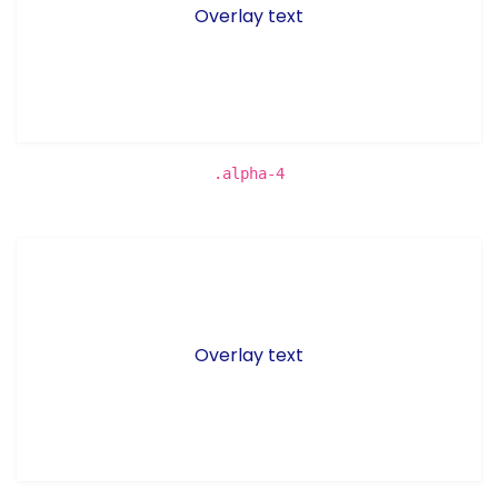
Overlay text
.alpha-4
Overlay text