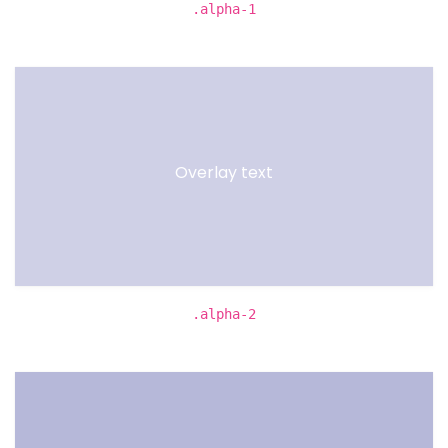
.alpha-1
Overlay text
.alpha-2