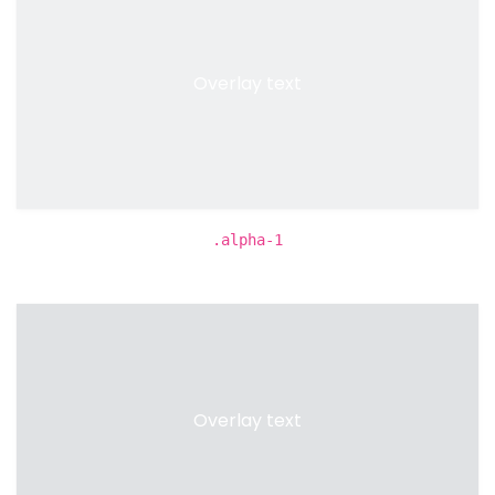
Overlay text
.alpha-1
Overlay text