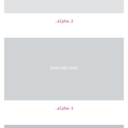
.alpha-2
Overlay text
.alpha-3