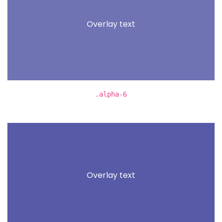
Overlay text
.alpha-6
Overlay text