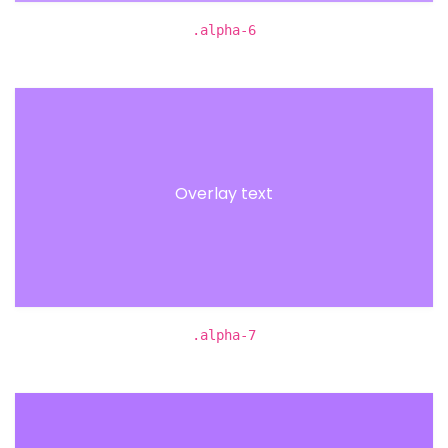
.alpha-6
Overlay text
.alpha-7