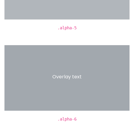
.alpha-5
Overlay text
.alpha-6